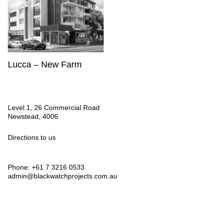
Lucca – New Farm
Level 1, 26 Commercial Road
Newstead, 4006
Directions to us
Phone: +61 7 3216 0533
admin@blackwatchprojects.com.au