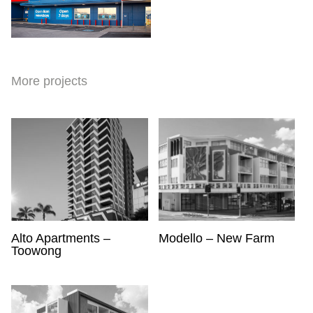
More projects
Scroll
Alto Apartments –
Modello – New Farm
Toowong