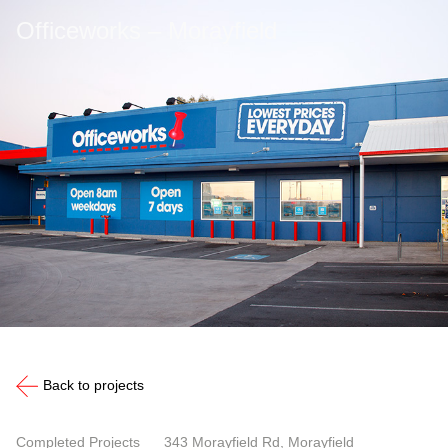
Officeworks – Morayfield
Back to projects
Completed Projects
343 Morayfield Rd, Morayfield