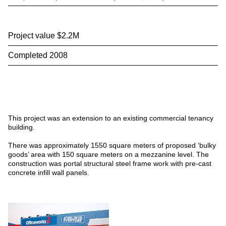
Project value $2.2M
Completed 2008
This project was an extension to an existing commercial tenancy
building.
There was approximately 1550 square meters of proposed ‘bulky
goods’ area with 150 square meters on a mezzanine level. The
construction was portal structural steel frame work with pre-cast
concrete infill wall panels.