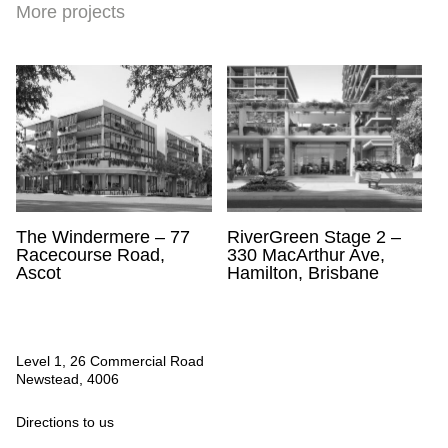
More projects
The Windermere – 77
RiverGreen Stage 2 –
Racecourse Road,
330 MacArthur Ave,
Ascot
Hamilton, Brisbane
Level 1, 26 Commercial Road
Newstead, 4006
Directions to us