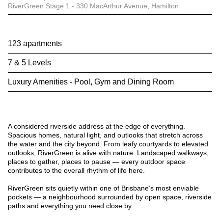
RiverGreen Stage 1 - 330 MacArthur Avenue, Hamilton
123 apartments
7 & 5 Levels
Luxury Amenities - Pool, Gym and Dining Room
A considered riverside address at the edge of everything.
Spacious homes, natural light, and outlooks that stretch across
the water and the city beyond. From leafy courtyards to elevated
outlooks, RiverGreen is alive with nature. Landscaped walkways,
places to gather, places to pause — every outdoor space
contributes to the overall rhythm of life here.
RiverGreen sits quietly within one of Brisbane’s most enviable
pockets — a neighbourhood surrounded by open space, riverside
paths and everything you need close by.