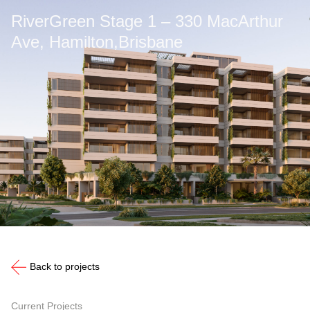
RiverGreen Stage 1 – 330 MacArthur
Ave, Hamilton,Brisbane
Back to projects
Current Projects