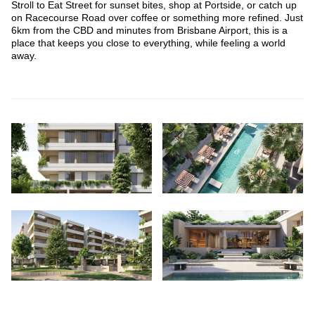
Stroll to Eat Street for sunset bites, shop at Portside, or catch up
on Racecourse Road over coffee or something more refined. Just
6km from the CBD and minutes from Brisbane Airport, this is a
place that keeps you close to everything, while feeling a world
away.
Scroll