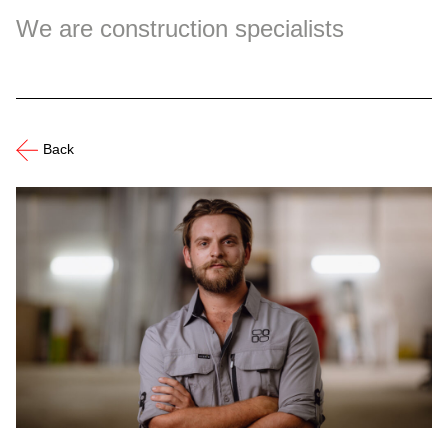
We are construction specialists
Back