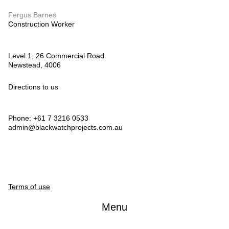
Fergus Barnes
Construction Worker
Level 1, 26 Commercial Road
Newstead, 4006
Directions to us
Phone: +61 7 3216 0533
admin@blackwatchprojects.com.au
Terms of use