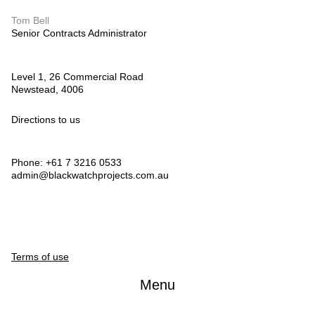
Tom Bell
Senior Contracts Administrator
Level 1, 26 Commercial Road
Newstead, 4006
Directions to us
Phone: +61 7 3216 0533
admin@blackwatchprojects.com.au
Terms of use