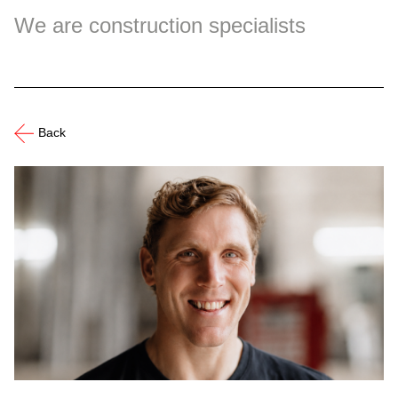
We are construction specialists
Back